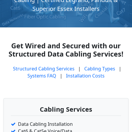
Superior Essex Installers
Get Wired and Secured with our
Structured Data Cabling Services!
Structured Cabling Services
|
Cabling Types
|
Systems FAQ
|
Installation Costs
Cabling Services
Data Cabling Installation
Cat6 & Cat5e Voice/Data