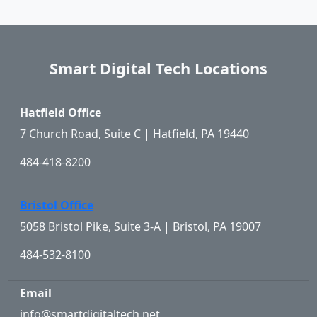
Smart Digital Tech Locations
Hatfield Office
7 Church Road, Suite C | Hatfield, PA 19440
484-418-8200
Bristol Office
5058 Bristol Pike, Suite 3-A | Bristol, PA 19007
484-532-8100
Email
info@smartdigitaltech.net