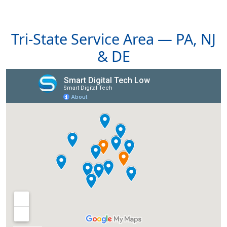
Tri-State Service Area — PA, NJ
& DE