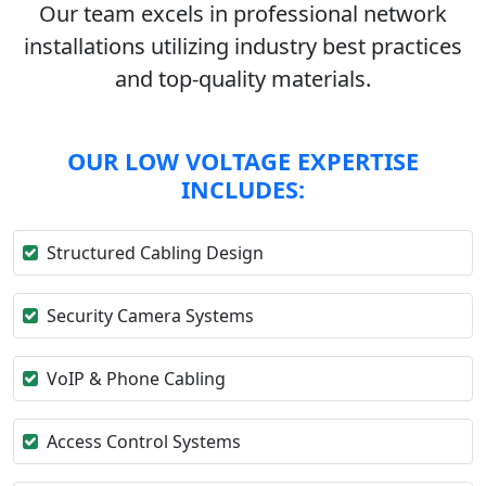
Our team excels in professional network
installations utilizing industry best practices
and top-quality materials.
OUR LOW VOLTAGE EXPERTISE
INCLUDES:
Structured Cabling Design
Security Camera Systems
VoIP & Phone Cabling
Access Control Systems