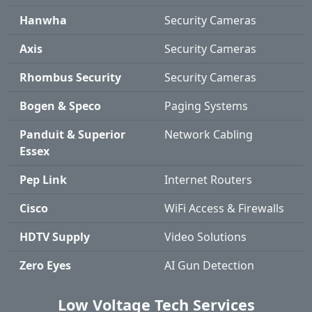
Hanwha
Security Cameras
Axis
Security Cameras
Rhombus Security
Security Cameras
Bogen & Speco
Paging Systems
Panduit & Superior
Network Cabling
Essex
Pep Link
Internet Routers
Cisco
WiFi Access & Firewalls
HDTV Supply
Video Solutions
Zero Eyes
AI Gun Detection
Low Voltage Tech Services