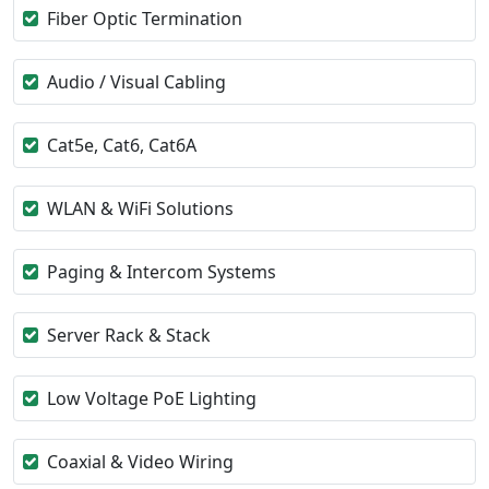
Fiber Optic Termination
Audio / Visual Cabling
Cat5e, Cat6, Cat6A
WLAN & WiFi Solutions
Paging & Intercom Systems
Server Rack & Stack
Low Voltage PoE Lighting
Coaxial & Video Wiring