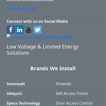
Customer Portal
Connect with us on Social Media
Low Voltage & Limited Energy
Solutions
Brands We Install
Sonicwall
Firewalls
Ubiquiti
Wifi Access Points
Speco Technology
Door Access Control