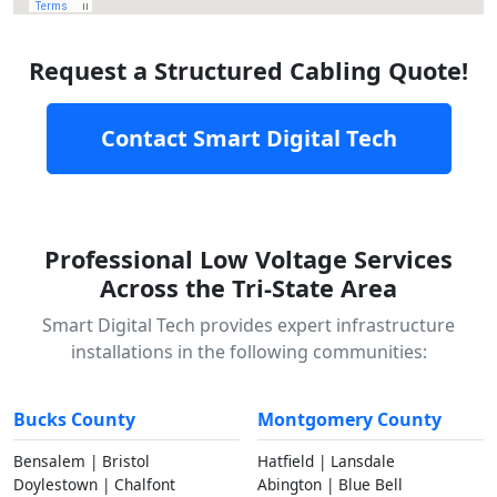
Request a Structured Cabling Quote!
Contact Smart Digital Tech
Professional Low Voltage Services
Across the Tri-State Area
Smart Digital Tech provides expert infrastructure
installations in the following communities:
Bucks County
Montgomery County
Bensalem | Bristol
Hatfield | Lansdale
Doylestown | Chalfont
Abington | Blue Bell