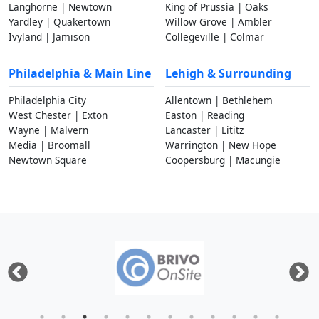
Langhorne | Newtown
King of Prussia | Oaks
Yardley | Quakertown
Willow Grove | Ambler
Ivyland | Jamison
Collegeville | Colmar
Philadelphia & Main Line
Lehigh & Surrounding
Philadelphia City
Allentown | Bethlehem
West Chester | Exton
Easton | Reading
Wayne | Malvern
Lancaster | Lititz
Media | Broomall
Warrington | New Hope
Newtown Square
Coopersburg | Macungie