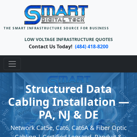
THE SMART INFRASTRUCTURE SOURCE FOR BUSINESS
LOW VOLTAGE INFRASTRUCTURE QUOTES
Contact Us Today!
(484) 418-8200
Structured Data
Cabling Installation —
PA, NJ & DE
Network Cat5e, Cat6, Cat6A & Fiber Optic
Cabling | Certified Legrand, Panduit &