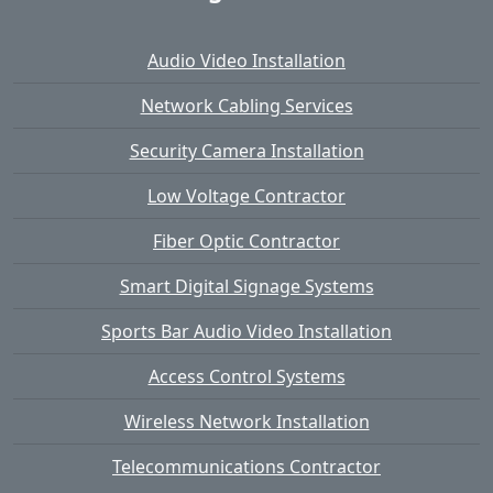
Audio Video Installation
Network Cabling Services
Security Camera Installation
Low Voltage Contractor
Fiber Optic Contractor
Smart Digital Signage Systems
Sports Bar Audio Video Installation
Access Control Systems
Wireless Network Installation
Telecommunications Contractor