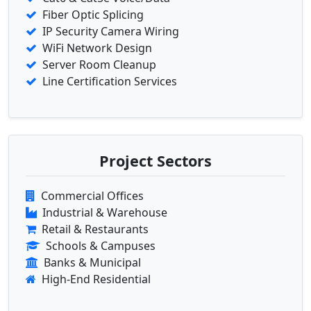
Fiber Optic Splicing
IP Security Camera Wiring
WiFi Network Design
Server Room Cleanup
Line Certification Services
Project Sectors
Commercial Offices
Industrial & Warehouse
Retail & Restaurants
Schools & Campuses
Banks & Municipal
High-End Residential