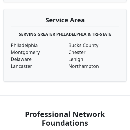
Service Area
SERVING GREATER PHILADELPHIA & TRI-STATE
Philadelphia
Bucks County
Montgomery
Chester
Delaware
Lehigh
Lancaster
Northampton
Professional Network
Foundations